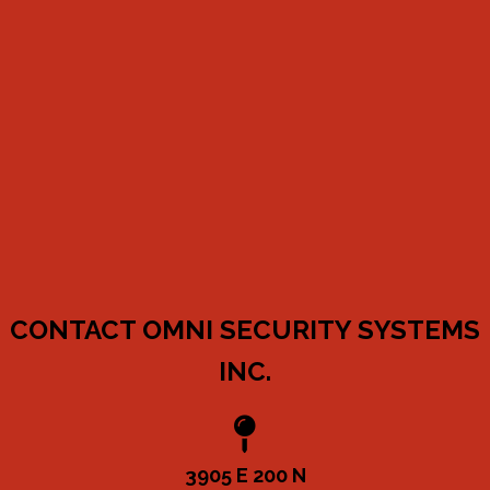
CONTACT OMNI SECURITY SYSTEMS
INC.
3905 E 200 N