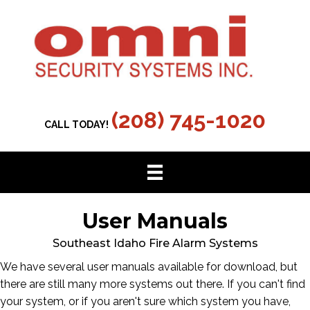
(208) 745-1020
CALL TODAY!
User Manuals
Southeast Idaho Fire Alarm Systems
We have several user manuals available for download, but
there are still many more systems out there. If you can't find
your system, or if you aren't sure which system you have,