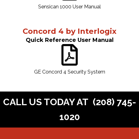
Sensican 1000 User Manual
Concord 4 by Interlogix
Quick Reference User Manual
GE Concord 4 Security System
CALL US TODAY AT
(208) 745-
1020