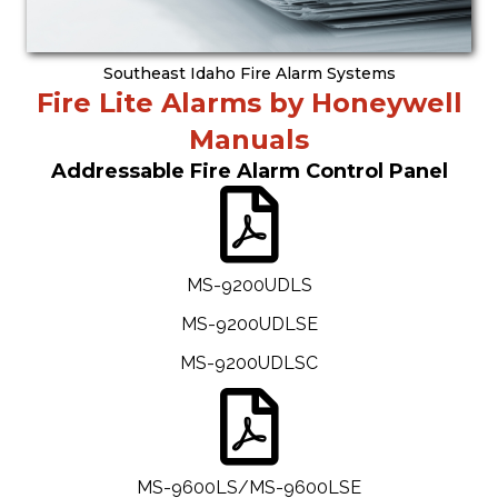
Southeast Idaho Fire Alarm Systems
Fire Lite Alarms by Honeywell
Manuals
Addressable Fire Alarm Control Panel
MS-9200UDLS
MS-9200UDLSE
MS-9200UDLSC
MS-9600LS/MS-9600LSE