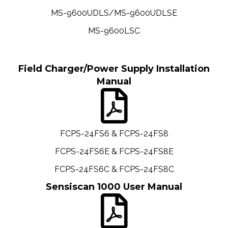
MS-9600UDLS/MS-9600UDLSE
MS-9600LSC
Field Charger/Power Supply Installation
Manual
FCPS-24FS6 & FCPS-24FS8
FCPS-24FS6E & FCPS-24FS8E
FCPS-24FS6C & FCPS-24FS8C
Sensiscan 1000 User Manual