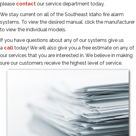
please
contact
our service department today.
We stay current on all of the Southeast Idaho fire alarm
systems. To view the desired manual, click the manufacturer
to view the individual models.
If you have questions about any of our systems give us
a
call
today! We will also give you a free estimate on any of
our services that you are interested in. We believe in making
sure our customers receive the highest level of service.